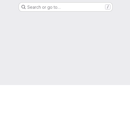
Search or go to…
/