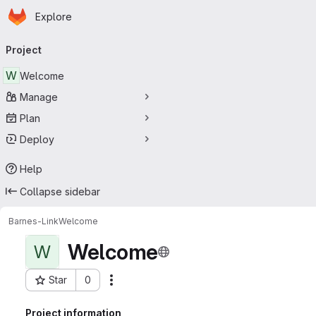
Homepage
Skip to main content
Explore
Primary navigation
Project
W
Welcome
Manage
Plan
Deploy
Help
Collapse sidebar
Barnes-Link
Welcome
Welcome
W
Star
0
Actions
Project ID: 25
Project information