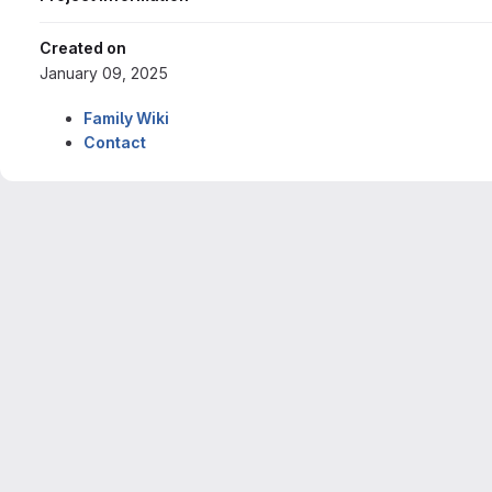
Created on
January 09, 2025
Family Wiki
Contact